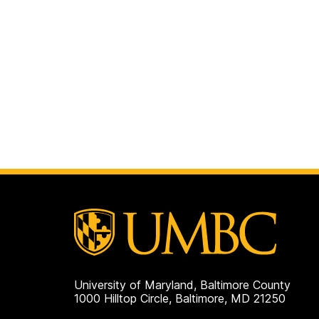
University of Maryland, Baltimore County
1000 Hilltop Circle, Baltimore, MD 21250