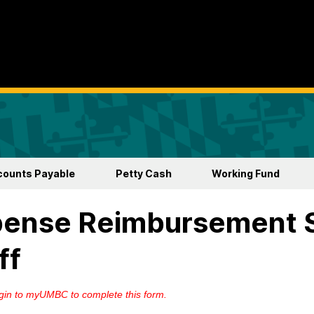
counts Payable
Petty Cash
Working Fund
pense Reimbursement 
ff