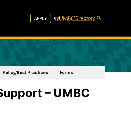
Directory
APPLY
Policy/Best Practices
Forms
Support – UMBC