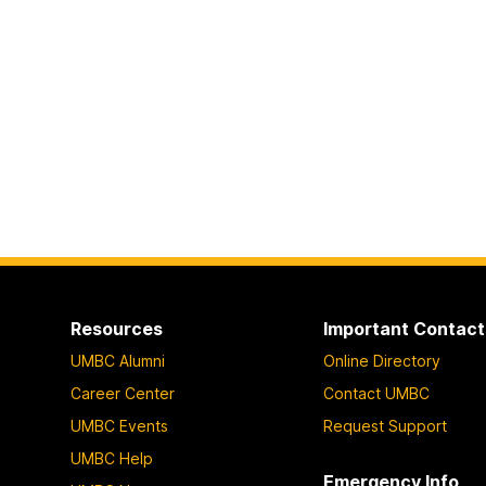
Resources
Important Contact
UMBC Alumni
Online Directory
Career Center
Contact UMBC
UMBC Events
Request Support
UMBC Help
Emergency Info