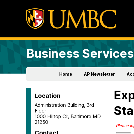
Business Services
Home
AP Newsletter
Ac
Ex
Location
Administration Building, 3rd
Sta
Floor
1000 Hilltop Cir, Baltimore MD
21250
Contact