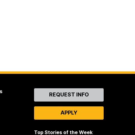
s
Contact
REQUEST INFO
Us
APPLY
Top Stories of the Week