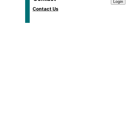
Contact Us