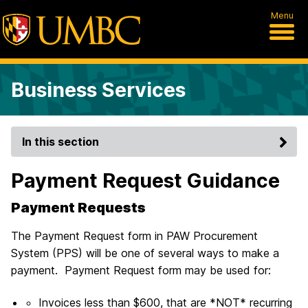
Menu
Business Services
In this section
Payment Request Guidance
Payment Requests
The Payment Request form in PAW Procurement
System (PPS) will be one of several ways to make a
payment. Payment Request form may be used for:
Invoices less than $600, that are *NOT* recurring