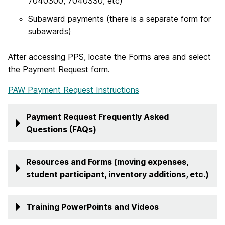
7040300, 7040330, etc)
Subaward payments (there is a separate form for
subawards)
After accessing PPS, locate the Forms area and select
the Payment Request form.
PAW Payment Request Instructions
Payment Request Frequently Asked
Questions (FAQs)
Resources and Forms (moving expenses,
student participant, inventory additions, etc.)
Training PowerPoints and Videos