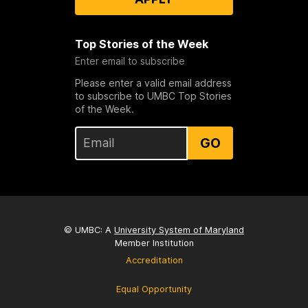
Top Stories of the Week
Enter email to subscribe
Please enter a valid email address
to subscribe to UMBC Top Stories
of the Week.
GO
© UMBC: A
University System of Maryland
Member Institution
Accreditation
Equal Opportunity