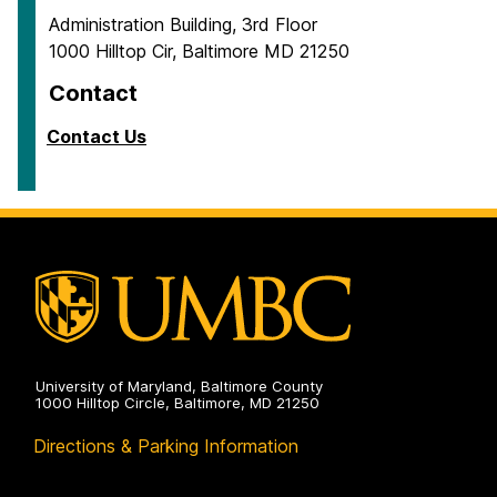
Administration Building, 3rd Floor
1000 Hilltop Cir, Baltimore MD 21250
Contact
Contact Us
University of Maryland, Baltimore County
1000 Hilltop Circle, Baltimore, MD 21250
Directions & Parking Information