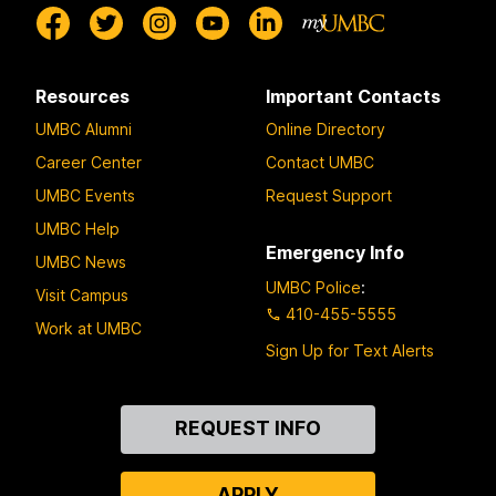
Resources
Important Contacts
UMBC Alumni
Online Directory
Career Center
Contact UMBC
UMBC Events
Request Support
UMBC Help
Emergency Info
UMBC News
UMBC Police
:
Visit Campus
410-455-5555
Work at UMBC
Sign Up for Text Alerts
Contact
REQUEST INFO
Us
APPLY