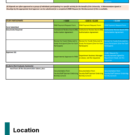
Location