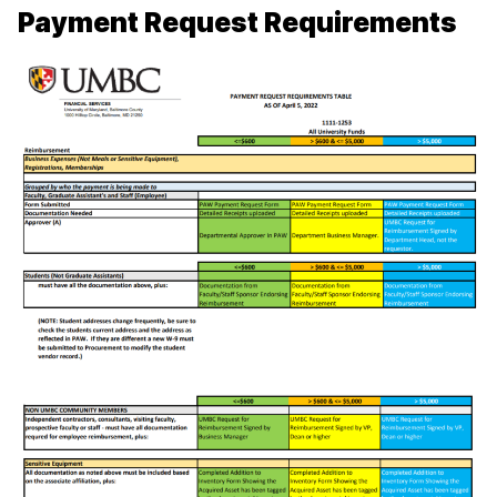
Payment Request Requirements