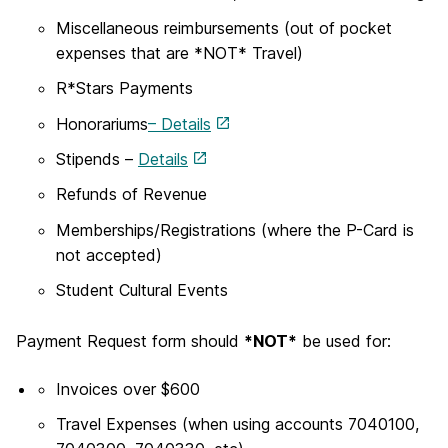
Miscellaneous reimbursements (out of pocket
expenses that are *NOT* Travel)
R*Stars Payments
Honorariums
– Details
Stipends –
Details
Refunds of Revenue
Memberships/Registrations (where the P-Card is
not accepted)
Student Cultural Events
Payment Request form should
*NOT*
be used for:
Invoices over $600
Travel Expenses (when using accounts 7040100,