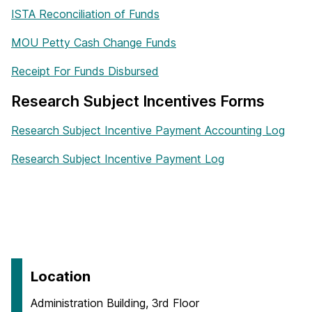
ISTA Reconciliation of Funds
MOU Petty Cash Change Funds
Receipt For Funds Disbursed
Research Subject Incentives Forms
Research Subject Incentive Payment Accounting Log
Research Subject Incentive Payment Log
Location
Administration Building, 3rd Floor