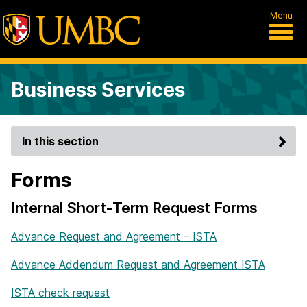
Menu
Business Services
In this section
Forms
Internal Short-Term Request Forms
Advance Request and Agreement – ISTA
Advance Addendum Request and Agreement ISTA
ISTA check request