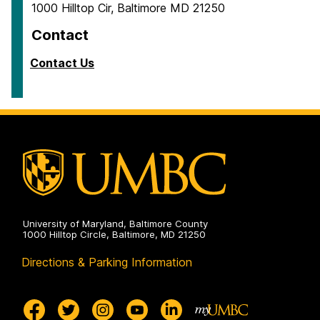
1000 Hilltop Cir, Baltimore MD 21250
Contact
Contact Us
University of Maryland, Baltimore County
1000 Hilltop Circle, Baltimore, MD 21250
Directions & Parking Information