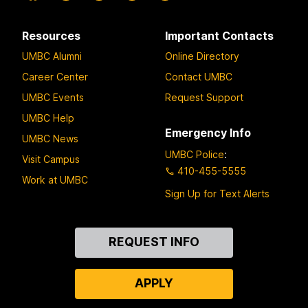
Resources
Important Contacts
UMBC Alumni
Online Directory
Career Center
Contact UMBC
UMBC Events
Request Support
UMBC Help
Emergency Info
UMBC News
UMBC Police
:
Visit Campus
410-455-5555
Work at UMBC
Sign Up for Text Alerts
Contact
REQUEST INFO
Us
APPLY