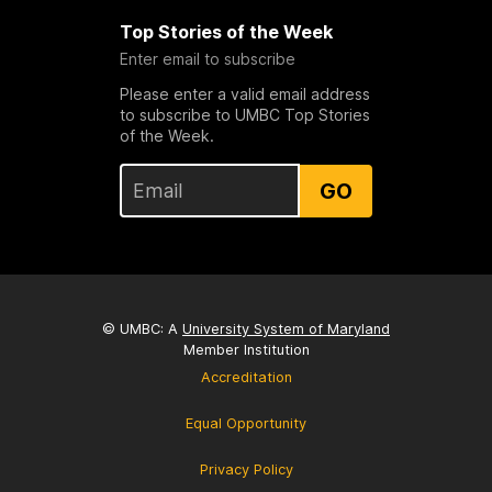
Top Stories of the Week
Enter email to subscribe
Please enter a valid email address
to subscribe to UMBC Top Stories
of the Week.
GO
© UMBC: A
University System of Maryland
Member Institution
Accreditation
Equal Opportunity
Privacy Policy