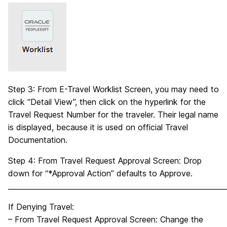
Step 3: From E-Travel Worklist Screen, you may need to
click “Detail View”, then click on the hyperlink for the
Travel Request Number for the traveler. Their legal name
is displayed, because it is used on official Travel
Documentation.
Step 4: From Travel Request Approval Screen: Drop
down for “*Approval Action” defaults to Approve.
_____________________________________________________________
If Denying Travel:
– From Travel Request Approval Screen: Change the