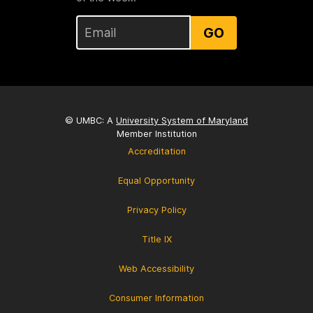
GO
© UMBC: A
University System of Maryland
Member Institution
Accreditation
Equal Opportunity
Privacy Policy
Title IX
Web Accessibility
Consumer Information