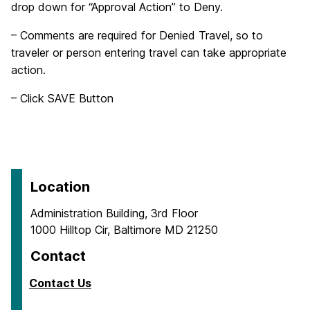
drop down for “Approval Action” to Deny.
– Comments are required for Denied Travel, so to
traveler or person entering travel can take appropriate
action.
– Click SAVE Button
Location
Administration Building, 3rd Floor
1000 Hilltop Cir, Baltimore MD 21250
Contact
Contact Us