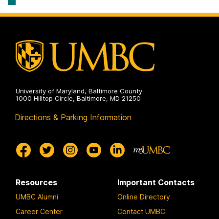
University of Maryland, Baltimore County
1000 Hilltop Circle, Baltimore, MD 21250
Directions & Parking Information
Resources
Important Contacts
UMBC Alumni
Online Directory
Career Center
Contact UMBC