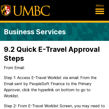
Menu
Business Services
9.2 Quick E-Travel Approval
Steps
From Email:
Step 1: Access E-Travel Worklist via email: From the
Email sent by PeopleSoft Finance to the Primary
Approver, click the hyperlink on bottom to go to
Worklist.
Step 2: From E-Travel Worklist Screen, you may need to