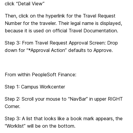
click “Detail View”
Then, click on the hyperlink for the Travel Request
Number for the traveler. Their legal name is displayed,
because it is used on official Travel Documentation.
Step 3: From Travel Request Approval Screen: Drop
down for “*Approval Action” defaults to Approve.
From within PeopleSoft Finance:
Step 1: Campus Workcenter
Step 2: Scroll your mouse to “NavBar” in upper RIGHT
Corner.
Step 3: A list that looks like a book mark appears, the
“Worklist” will be on the bottom.