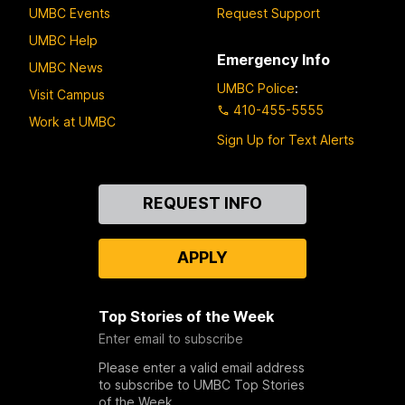
UMBC Events
Request Support
UMBC Help
Emergency Info
UMBC News
UMBC Police
:
Visit Campus
410-455-5555
Work at UMBC
Sign Up for Text Alerts
Contact
REQUEST INFO
Us
APPLY
Top Stories of the Week
Enter email to subscribe
Please enter a valid email address
to subscribe to UMBC Top Stories
of the Week.