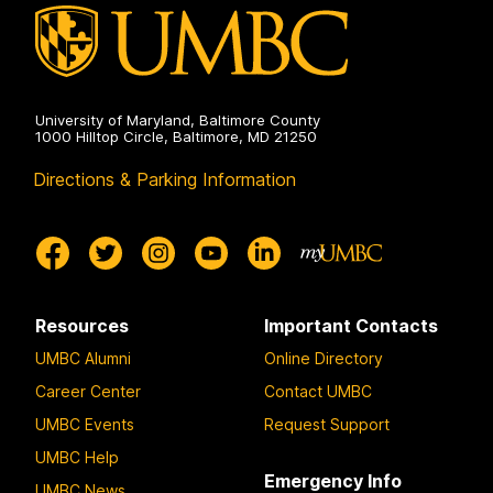
University of Maryland, Baltimore County
1000 Hilltop Circle, Baltimore, MD 21250
Directions & Parking Information
Resources
Important Contacts
UMBC Alumni
Online Directory
Career Center
Contact UMBC
UMBC Events
Request Support
UMBC Help
Emergency Info
UMBC News