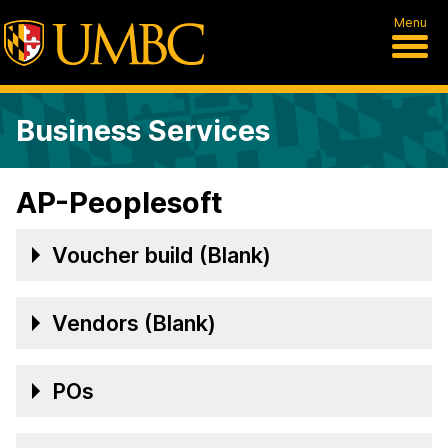
Menu
Business Services
AP-Peoplesoft
Voucher build (Blank)
Vendors (Blank)
POs