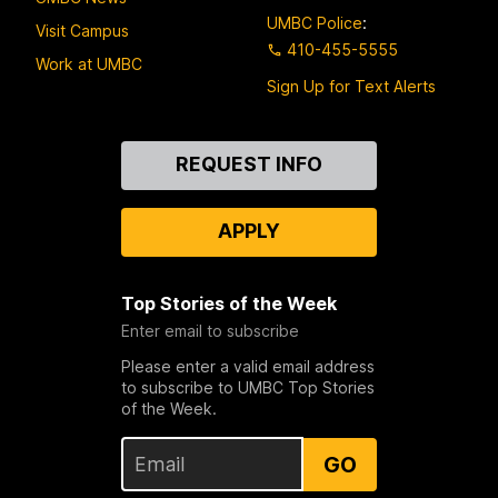
UMBC Police
:
Visit Campus
410-455-5555
Work at UMBC
Sign Up for Text Alerts
Contact
REQUEST INFO
Us
APPLY
Top Stories of the Week
Enter email to subscribe
Please enter a valid email address
to subscribe to UMBC Top Stories
of the Week.
GO