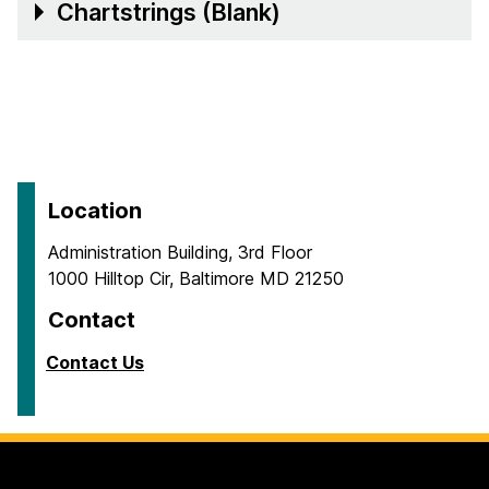
Chartstrings (Blank)
Location
Administration Building, 3rd Floor
1000 Hilltop Cir, Baltimore MD 21250
Contact
Contact Us