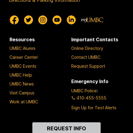
Directions & Parking Information
Resources
Important Contacts
UMBC Alumni
Online Directory
Career Center
Contact UMBC
UMBC Events
Request Support
UMBC Help
Emergency Info
UMBC News
UMBC Police
:
Visit Campus
410-455-5555
Work at UMBC
Sign Up for Text Alerts
Contact
REQUEST INFO
Us