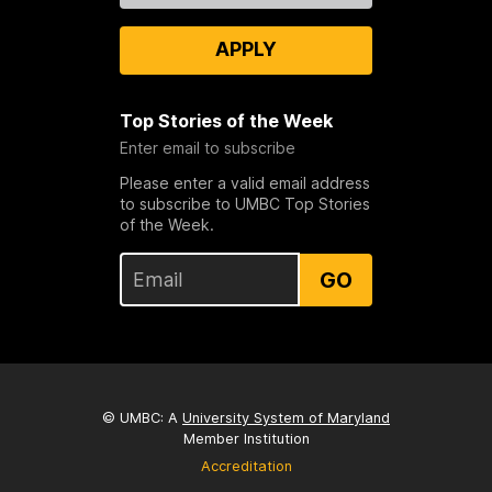
APPLY
Top Stories of the Week
Enter email to subscribe
Please enter a valid email address
to subscribe to UMBC Top Stories
of the Week.
GO
© UMBC: A
University System of Maryland
Member Institution
Accreditation