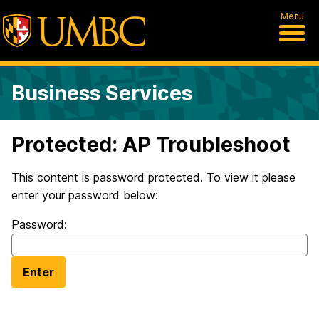
Menu
Business Services
Protected: AP Troubleshoot
This content is password protected. To view it please
enter your password below:
Password: