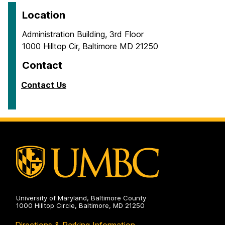
Location
Administration Building, 3rd Floor
1000 Hilltop Cir, Baltimore MD 21250
Contact
Contact Us
University of Maryland, Baltimore County
1000 Hilltop Circle, Baltimore, MD 21250