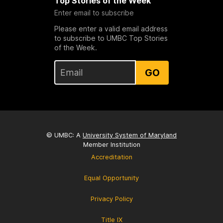
Top Stories of the Week
Enter email to subscribe
Please enter a valid email address
to subscribe to UMBC Top Stories
of the Week.
GO
© UMBC: A
University System of Maryland
Member Institution
Accreditation
Equal Opportunity
Privacy Policy
Title IX