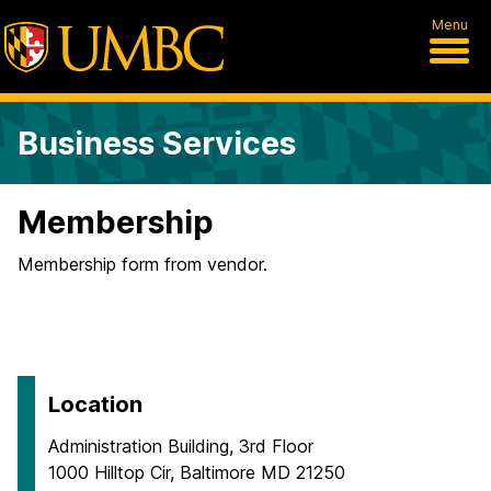
Menu
Business Services
Membership
Membership form from vendor.
Location
Administration Building, 3rd Floor
1000 Hilltop Cir, Baltimore MD 21250