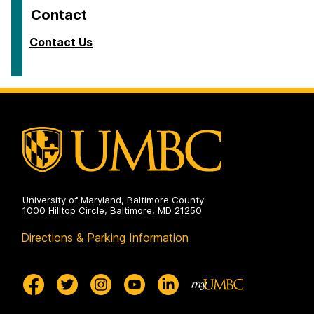
Contact
Contact Us
University of Maryland, Baltimore County
1000 Hilltop Circle, Baltimore, MD 21250
Directions & Parking Information