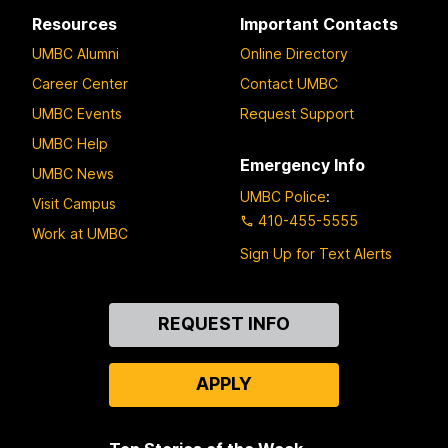
Resources
Important Contacts
UMBC Alumni
Online Directory
Career Center
Contact UMBC
UMBC Events
Request Support
UMBC Help
Emergency Info
UMBC News
UMBC Police
:
Visit Campus
410-455-5555
Work at UMBC
Sign Up for Text Alerts
Contact
REQUEST INFO
Us
APPLY