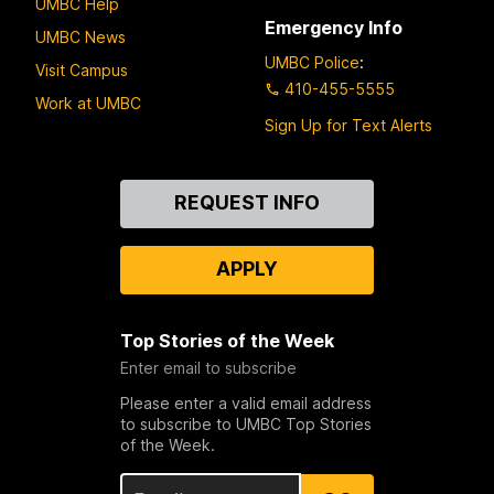
UMBC Help
Emergency Info
UMBC News
UMBC Police
:
Visit Campus
410-455-5555
Work at UMBC
Sign Up for Text Alerts
Contact
REQUEST INFO
Us
APPLY
Top Stories of the Week
Enter email to subscribe
Please enter a valid email address
to subscribe to UMBC Top Stories
of the Week.