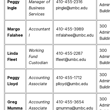
Peggy
Manager of
410-455-2316
Admin
Ingle
Business
pingle@umbc.edu
Buildi
Services
300
Margo
Accountant
410-455-3989
Admin
Falahee
I
mfalahee@umbc.edu
Buildi
Working
300
Linda
410-455-2287
Fund
Admin
Fleet
lfleet@umbc.edu
Custodian
Buildi
300
Peggy
Accounting
410-455-1712
Admin
Lloyd
Associate
plloyd@umbc.edu
Buildi
300
Greg
Accounting
410-455-3654
Admin
Mumma
Associate
gmumma@umbc.edu