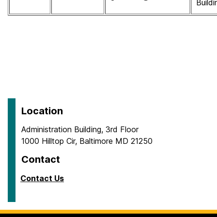
Buildi
Location
Administration Building, 3rd Floor
1000 Hilltop Cir, Baltimore MD 21250
Contact
Contact Us