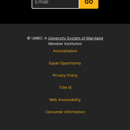
GO
© UMBC: A
University System of Maryland
Member Institution
Accreditation
Equal Opportunity
Privacy Policy
Title IX
Web Accessibility
Consumer Information