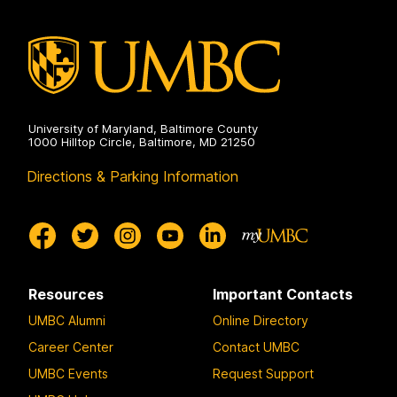
University of Maryland, Baltimore County
1000 Hilltop Circle, Baltimore, MD 21250
Directions & Parking Information
Resources
Important Contacts
UMBC Alumni
Online Directory
Career Center
Contact UMBC
UMBC Events
Request Support