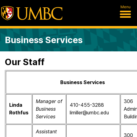
Menu
Business Services
Our Staff
Business Services
Manager of
306
Linda
410-455-3288
Business
Admin
Rothfus
limiller@umbc.edu
Services
Buildi
Assistant
300