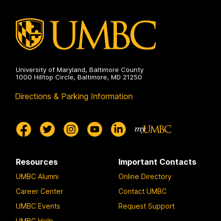
University of Maryland, Baltimore County
1000 Hilltop Circle, Baltimore, MD 21250
Directions & Parking Information
Resources
Important Contacts
UMBC Alumni
Online Directory
Career Center
Contact UMBC
UMBC Events
Request Support
UMBC Help