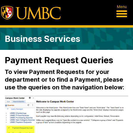
Menu
Business Services
Payment Request Queries
To view Payment Requests for your
department or to find a Payment, please
use the queries on the navigation below: