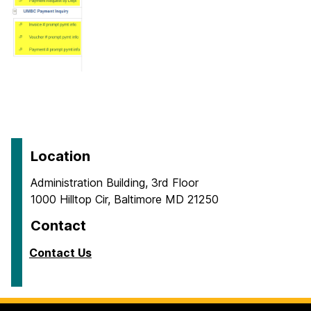
Location
Administration Building, 3rd Floor
1000 Hilltop Cir, Baltimore MD 21250
Contact
Contact Us