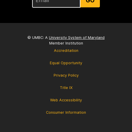
GO
© UMBC: A
University System of Maryland
Member Institution
Accreditation
Equal Opportunity
Privacy Policy
Title IX
Web Accessibility
Consumer Information