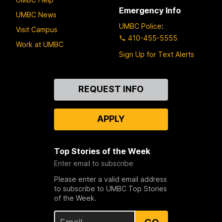
Emergency Info
UMBC News
UMBC Police
:
Visit Campus
410-455-5555
Work at UMBC
Sign Up for Text Alerts
Contact
REQUEST INFO
Us
APPLY
Top Stories of the Week
Enter email to subscribe
Please enter a valid email address
to subscribe to UMBC Top Stories
of the Week.