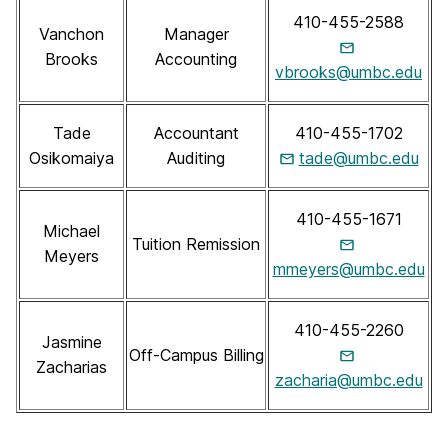
410-455-2588
Vanchon
Manager
Brooks
Accounting
vbrooks@umbc.edu
Tade
Accountant
410-455-1702
Osikomaiya
Auditing
tade@umbc.edu
410-455-1671
Michael
Tuition Remission
Meyers
mmeyers@umbc.edu
410-455-2260
Jasmine
Off-Campus Billing
Zacharias
zacharia@umbc.edu