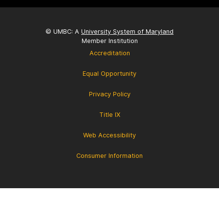
© UMBC: A
University System of Maryland
Member Institution
Accreditation
Equal Opportunity
Privacy Policy
Title IX
Web Accessibility
Consumer Information