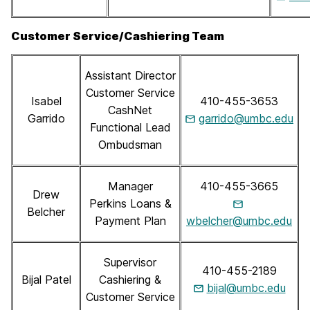
Customer Service/Cashiering Team
Assistant Director
Customer Service
Isabel
410-455-3653
CashNet
Garrido
garrido@umbc.edu
Functional Lead
Ombudsman
Manager
410-455-3665
Drew
Perkins Loans &
Belcher
Payment Plan
wbelcher@umbc.edu
Supervisor
410-455-2189
Bijal Patel
Cashiering &
bijal@umbc.edu
Customer Service