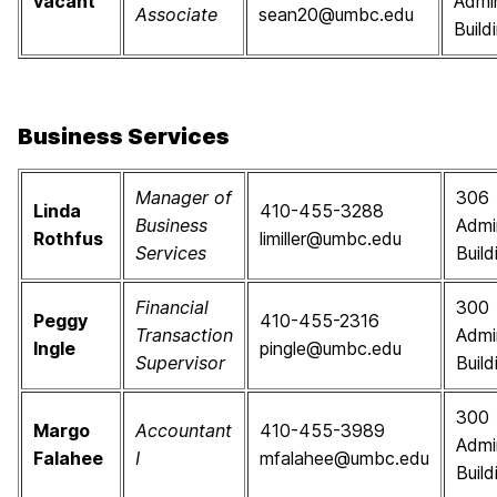
vacant
Admin
Associate
sean20@umbc.edu
Build
Business Services
Manager of
306
Linda
410-455-3288
Business
Admi
Rothfus
limiller@umbc.edu
Services
Build
Financial
300
Peggy
410-455-2316
Transaction
Admi
Ingle
pingle@umbc.edu
Supervisor
Build
300
Margo
Accountant
410-455-3989
Admi
Falahee
I
mfalahee@umbc.edu
Build