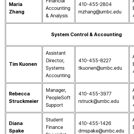
Financial
Maria
410-455-2804
Accounting
Zhang
mzhang@umbc.edu
& Analysis
System Control & Accounting
Assistant
Director,
410-455-8227
Tim Kuonen
Systems
tkuonen@umbc.edu
Accounting
Manager,
Rebecca
410-455-3977
PeopleSoft
Struckmeier
rstruck@umbc.edu
Support
Student
Diana
410-455-1426
Finance
Spake
dmspake@umbc.edu