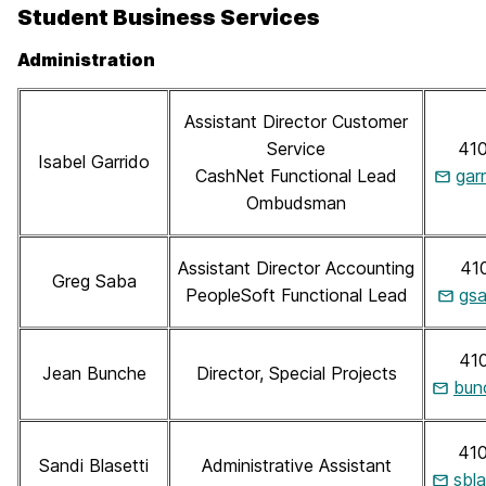
Student Business Services
Administration
Assistant Director Customer
Service
41
Isabel Garrido
CashNet Functional Lead
gar
Ombudsman
Assistant Director Accounting
41
Greg Saba
PeopleSoft Functional Lead
gs
41
Jean Bunche
Director, Special Projects
bun
41
Sandi Blasetti
Administrative Assistant
sbl