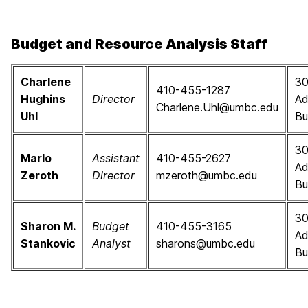
Budget and Resource Analysis Staff
Charlene
3
410-455-1287
Hughins
Director
Ad
Charlene.Uhl@umbc.edu
Uhl
Bu
3
Marlo
Assistant
410-455-2627
Ad
Zeroth
Director
mzeroth@umbc.edu
Bu
3
Sharon M.
Budget
410-455-3165
Ad
Stankovic
Analyst
sharons@umbc.edu
Bu