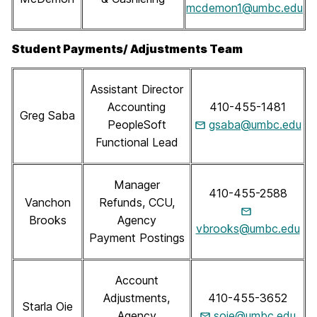
mcdemon1@umbc.edu
Student Payments/ Adjustments Team
Assistant Director
Accounting
410-455-1481
Greg Saba
PeopleSoft
gsaba@umbc.edu
Functional Lead
Manager
410-455-2588
Vanchon
Refunds, CCU,
Brooks
Agency
vbrooks@umbc.edu
Payment Postings
Account
Adjustments,
410-455-3652
Starla Oie
Agency
soie@umbc.edu