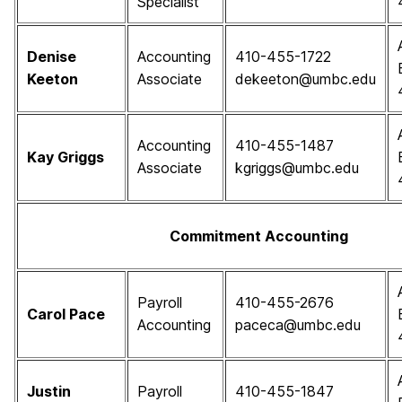
Specialist
Denise
Accounting
410-455-1722
Keeton
Associate
dekeeton@umbc.edu
Accounting
410-455-1487
Kay Griggs
Associate
kgriggs@umbc.edu
Commitment Accounting
Payroll
410-455-2676
Carol Pace
Accounting
paceca@umbc.edu
Justin
Payroll
410-455-1847