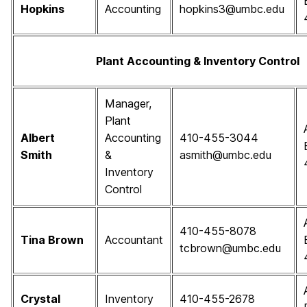
Hopkins
Accounting
hopkins3@umbc.edu
Plant Accounting & Inventory Control
Manager,
Plant
Albert
Accounting
410-455-3044
Smith
&
asmith@umbc.edu
Inventory
Control
410-455-8078
Tina Brown
Accountant
tcbrown@umbc.edu
Crystal
Inventory
410-455-2678