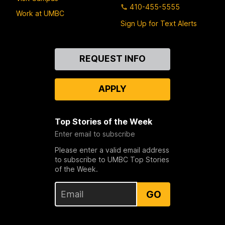
410-455-5555
Work at UMBC
Sign Up for Text Alerts
Contact
REQUEST INFO
Us
APPLY
Top Stories of the Week
Enter email to subscribe
Please enter a valid email address
to subscribe to UMBC Top Stories
of the Week.
GO