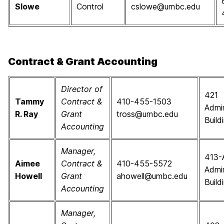
Slowe
Control
cslowe@umbc.edu
Contract & Grant Accounting
Director of
421
Tammy
Contract &
410-455-1503
Admin
R. Ray
Grant
tross@umbc.edu
Build
Accounting
Manager,
413-
Aimee
Contract &
410-455-5572
Admin
Howell
Grant
ahowell@umbc.edu
Build
Accounting
Manager,