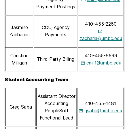
Payment Postings
410-455-2260
Jasmine
CCU, Agency
Zacharias
Payments
zacharia@umbc.edu
Christine
410-455-6599
Third Party Billing
Milligan
cmil1@umbc.edu
Student Accounting Team
Assistant Director
Accounting
410-455-1481
Greg Saba
PeopleSoft
gsaba@umbc.edu
Functional Lead