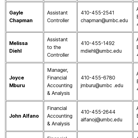
Gayle
Assistant
410-455-2541
Chapman
Controller
chapman@umbc.edu
Assistant
Melissa
410-455-1492
to the
Diehl
mdiehl@umbc.edu
Controller
Manager,
Joyce
Financial
410-455-6780
Mburu
Accounting
jmburu@umbc .edu
& Analysis
Financial
410-455-2644
John Alfano
Accounting
alfanoj@umbc.edu
& Analysis