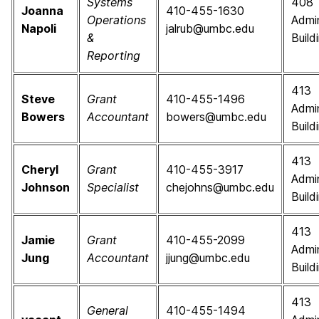
Systems
408
Joanna
410-455-1630
Operations
Admin
Napoli
jalrub@umbc.edu
&
Build
Reporting
413
Steve
Grant
410-455-1496
Admin
Bowers
Accountant
bowers@umbc.edu
Build
413
Cheryl
Grant
410-455-3917
Admin
Johnson
Specialist
chejohns@umbc.edu
Build
413
Jamie
Grant
410-455-2099
Admin
Jung
Accountant
jjung@umbc.edu
Build
413
General
410-455-1494