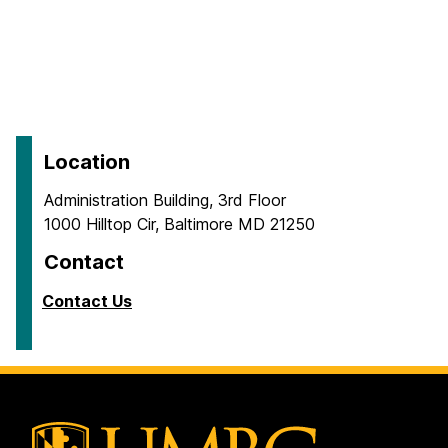
Location
Administration Building, 3rd Floor
1000 Hilltop Cir, Baltimore MD 21250
Contact
Contact Us