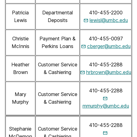
Patricia
Departmental
410-455-2200
Lewis
Deposits
lewisl@umbc.edu
Christie
Payment Plan &
410-455-0097
McInnis
Perkins Loans
cberger@umbc.edu
Heather
Customer Service
410-455-2288
Brown
& Cashiering
hrbrown@umbc.edu
410-455-2288
Mary
Customer Service
Murphy
& Cashiering
mmurphy@umbc.edu
410-455-2288
Stephanie
Customer Service
McDemon
& Cashiering