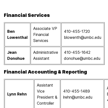
Financial Services
Associate VP
Ben
410-455-1720
Financial
Lowenthal
blowenth@umbc.edu
Services
Jean
Administrative
410-455-1642
Donohue
Assistant
donohue@umbc.edu
Financial Accounting & Reporting
Assistant
Vice
410-455-1489
Lynn Rehn
President &
lrehn@umbc.edu
Controller