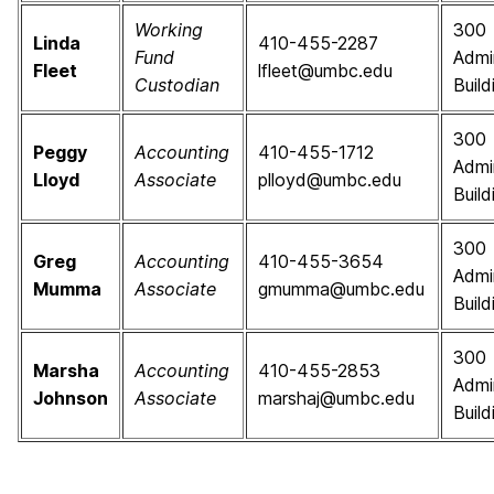
Working
300
Linda
410-455-2287
Fund
Admi
Fleet
lfleet@umbc.edu
Custodian
Build
300
Peggy
Accounting
410-455-1712
Admi
Lloyd
Associate
plloyd@umbc.edu
Build
300
Greg
Accounting
410-455-3654
Admi
Mumma
Associate
gmumma@umbc.edu
Build
300
Marsha
Accounting
410-455-2853
Admi
Johnson
Associate
marshaj@umbc.edu
Build