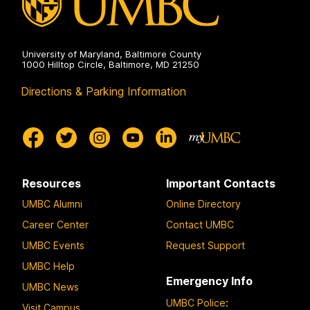
University of Maryland, Baltimore County
1000 Hilltop Circle, Baltimore, MD 21250
Directions & Parking Information
Resources
Important Contacts
UMBC Alumni
Online Directory
Career Center
Contact UMBC
UMBC Events
Request Support
UMBC Help
Emergency Info
UMBC News
UMBC Police
:
Visit Campus