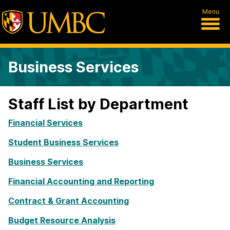
Menu
Business Services
Staff List by Department
Financial Services
Student Business Services
Business Services
Financial Accounting and Reporting
Contract & Grant Accounting
Budget Resource Analysis