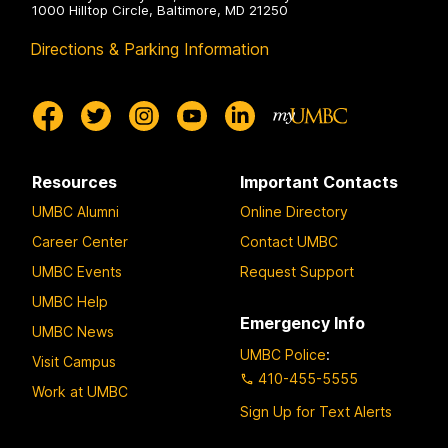
1000 Hilltop Circle, Baltimore, MD 21250
Directions & Parking Information
Resources
Important Contacts
UMBC Alumni
Online Directory
Career Center
Contact UMBC
UMBC Events
Request Support
UMBC Help
Emergency Info
UMBC News
UMBC Police
:
Visit Campus
410-455-5555
Work at UMBC
Sign Up for Text Alerts