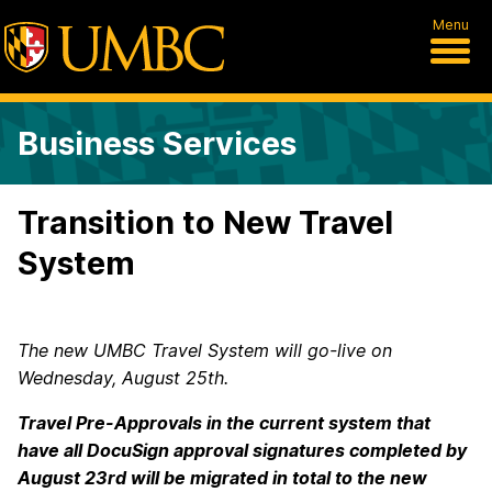
Menu
Business Services
Transition to New Travel
System
The new UMBC Travel System will go-live on
Wednesday, August 25
th
.
Travel Pre-Approvals in the current system that
have all DocuSign approval signatures completed by
August 23
rd
will be migrated in total to the new