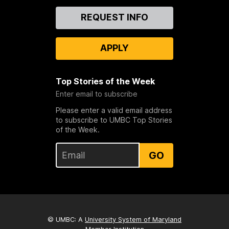
Contact
REQUEST INFO
Us
APPLY
Top Stories of the Week
Enter email to subscribe
Please enter a valid email address
to subscribe to UMBC Top Stories
of the Week.
GO
© UMBC: A
University System of Maryland