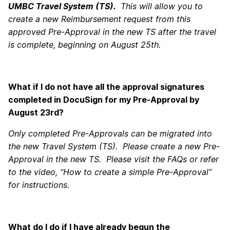
UMBC Travel System (TS).
This will allow you to
create a new Reimbursement request from this
approved Pre-Approval in the new TS after the travel
is complete, beginning on August 25th.
What if I do not have all the approval signatures
completed in DocuSign for my Pre-Approval by
August 23rd?
Only completed Pre-Approvals can be migrated into
the new Travel System (TS). Please create a new Pre-
Approval in the new TS. Please visit the FAQs or refer
to the video, “How to create a simple Pre-Approval”
for instructions.
What do I do if I have already begun the