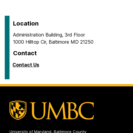
Location
Administration Building, 3rd Floor
1000 Hilltop Cir, Baltimore MD 21250
Contact
Contact Us
University of Maryland, Baltimore County