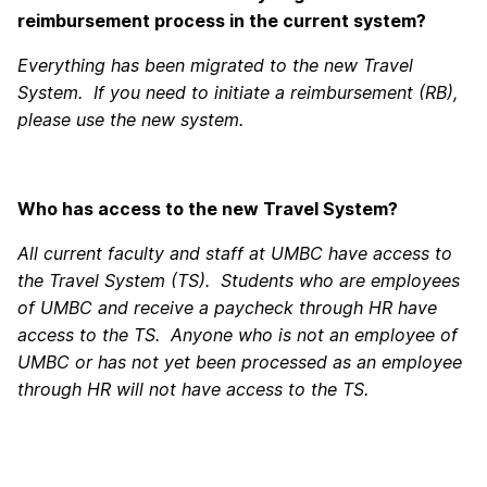
reimbursement process in the current system?
Everything has been migrated to the new Travel
System. If you need to initiate a reimbursement (RB),
please use the new system.
Who has access to the new Travel System?
All current faculty and staff at UMBC have access to
the Travel System (TS). Students who are employees
of UMBC and receive a paycheck through HR have
access to the TS. Anyone who is not an employee of
UMBC or has not yet been processed as an employee
through HR will not have access to the TS.