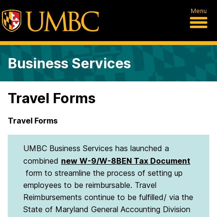
Menu
Business Services
Travel Forms
Travel Forms
UMBC Business Services has launched a
combined
new W-9/W-8BEN Tax Document
form to streamline the process of setting up
employees to be reimbursable. Travel
Reimbursements continue to be fulfilled/ via the
State of Maryland General Accounting Division