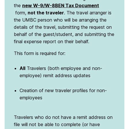
the
new W-9/W-8BEN Tax Document
form,
not the traveler
. The travel arranger is
the UMBC person who will be arranging the
details of the travel, submitting the request on
behalf of the guest/student, and submitting the
final expense report on their behalf.
This form is required for:
All
Travelers (both employee and non-
employee) remit address updates
Creation of new traveler profiles for non-
employees
Travelers who do not have a remit address on
file will not be able to complete (or have