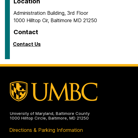
Location
Administration Building, 3rd Floor
1000 Hilltop Cir, Baltimore MD 21250
Contact
Contact Us
University of Maryland, Baltimore County
1000 Hilltop Circle, Baltimore, MD 21250
Directions & Parking Information