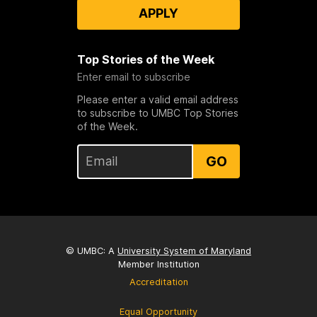
APPLY
Top Stories of the Week
Enter email to subscribe
Please enter a valid email address
to subscribe to UMBC Top Stories
of the Week.
GO
© UMBC: A
University System of Maryland
Member Institution
Accreditation
Equal Opportunity