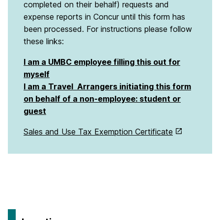
completed on their behalf) requests and
expense reports in Concur until this form has
been processed. For instructions please follow
these links:
I am a UMBC employee filling this out for
myself
I am a Travel Arrangers initiating this form
on behalf of a non-employee: student or
guest
Sales and Use Tax Exemption Certificate