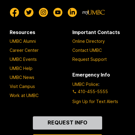
Resources
Important Contacts
UMBC Alumni
Online Directory
Career Center
Contact UMBC
UMBC Events
Request Support
UMBC Help
Emergency Info
UMBC News
UMBC Police
:
Visit Campus
410-455-5555
Work at UMBC
Sign Up for Text Alerts
Contact
REQUEST INFO
Us