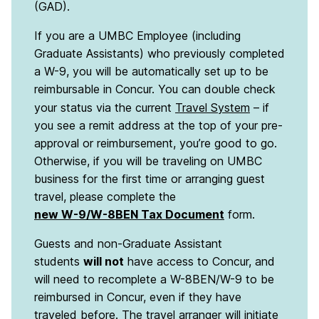
(GAD).
If you are a UMBC Employee (including
Graduate Assistants) who previously completed
a W-9, you will be automatically set up to be
reimbursable in Concur. You can double check
your status via the current
Travel System
– if
you see a remit address at the top of your pre-
approval or reimbursement, you’re good to go.
Otherwise, if you will be traveling on UMBC
business for the first time or arranging guest
travel, please complete the
new W-9/W-8BEN Tax Document
form.
Guests and non-Graduate Assistant
students
will not
have access to Concur, and
will need to recomplete a W-8BEN/W-9 to be
reimbursed in Concur, even if they have
traveled before. The travel arranger will initiate