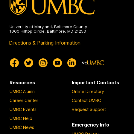
University of Maryland, Baltimore County
1000 Hilltop Circle, Baltimore, MD 21250
Directions & Parking Information
Resources
Important Contacts
UMBC Alumni
Online Directory
Career Center
Contact UMBC
UMBC Events
Request Support
UMBC Help
Emergency Info
UMBC News