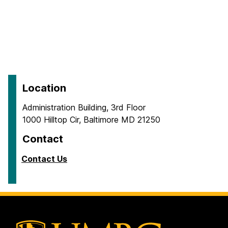
Location
Administration Building, 3rd Floor
1000 Hilltop Cir, Baltimore MD 21250
Contact
Contact Us