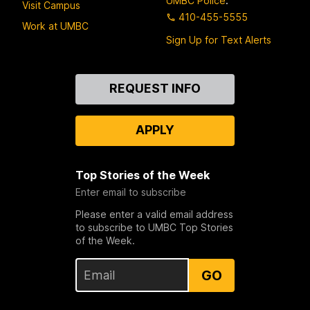
UMBC Police
:
Visit Campus
410-455-5555
Work at UMBC
Sign Up for Text Alerts
Contact
REQUEST INFO
Us
APPLY
Top Stories of the Week
Enter email to subscribe
Please enter a valid email address
to subscribe to UMBC Top Stories
of the Week.
GO