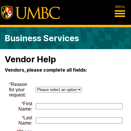
Menu
Business Services
Vendor Help
Vendors, please complete all fields: