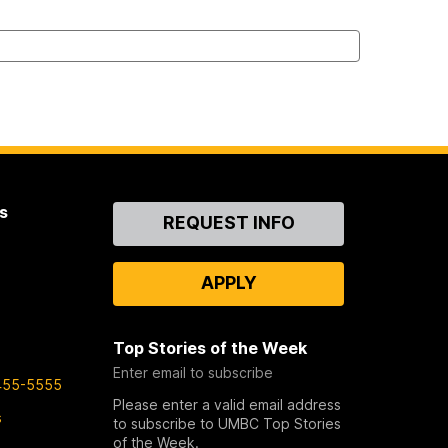
s
Contact
REQUEST INFO
Us
APPLY
Top Stories of the Week
Enter email to subscribe
455-5555
Please enter a valid email address
s
to subscribe to UMBC Top Stories
of the Week.