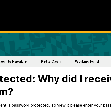
counts Payable
Petty Cash
Working Fund
tected: Why did I rece
rm?
tent is password protected. To view it please enter your pa