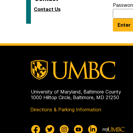
Passwor
Contact Us
University of Maryland, Baltimore County
1000 Hilltop Circle, Baltimore, MD 21250
Directions & Parking Information