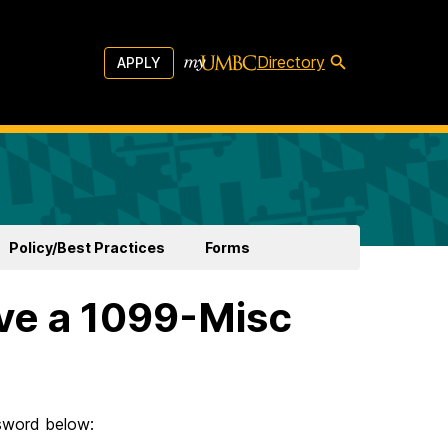
Directory
APPLY
Policy/Best Practices
Forms
ive a 1099-Misc
ssword below: