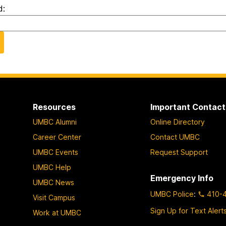
d:
Resources
Important Contact
UMBC Alumni
Online Directory
Career Center
Contact UMBC
UMBC Events
Request Support
UMBC Help
Emergency Info
UMBC News
UMBC Police
:
410-
Visit Campus
Sign Up for Text Alert
Work at UMBC