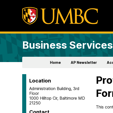
Business Services
Home
AP Newsletter
Ac
Pro
Location
Administration Building, 3rd
Fo
Floor
1000 Hilltop Cir, Baltimore MD
21250
This con
Contact