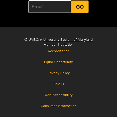
GO
© UMBC: A
University System of Maryland
Member Institution
Accreditation
Equal Opportunity
Privacy Policy
Title IX
Web Accessibility
Consumer Information