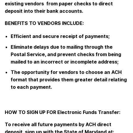
existing vendors from paper checks to direct
deposit into their bank accounts.
BENEFITS TO VENDORS INCLUDE:
Efficient and secure receipt of payments;
Eliminate delays due to mailing through the
Postal Service, and prevent checks from being
mailed to an incorrect or incomplete address;
The opportunity for vendors to choose an ACH
format that provides them greater detail relating
to each payment.
HOW TO SIGN UP FOR Electronic Funds Transfer:
To receive all future payments by ACH direct
deposit, sign up with the State of Maryland at: