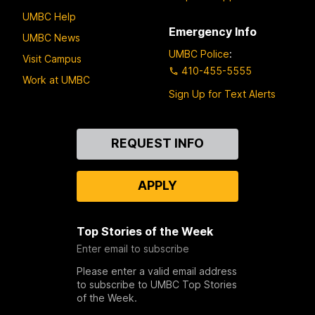
UMBC Help
Emergency Info
UMBC News
UMBC Police
:
Visit Campus
410-455-5555
Work at UMBC
Sign Up for Text Alerts
Contact
REQUEST INFO
Us
APPLY
Top Stories of the Week
Enter email to subscribe
Please enter a valid email address
to subscribe to UMBC Top Stories
of the Week.