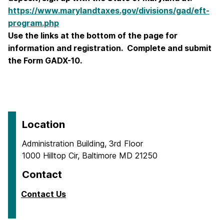
https://www.marylandtaxes.gov/divisions/gad/eft-
program.php
Use the links at the bottom of the page for
information and registration. Complete and submit
the Form GADX-10.
Location
Administration Building, 3rd Floor
1000 Hilltop Cir, Baltimore MD 21250
Contact
Contact Us