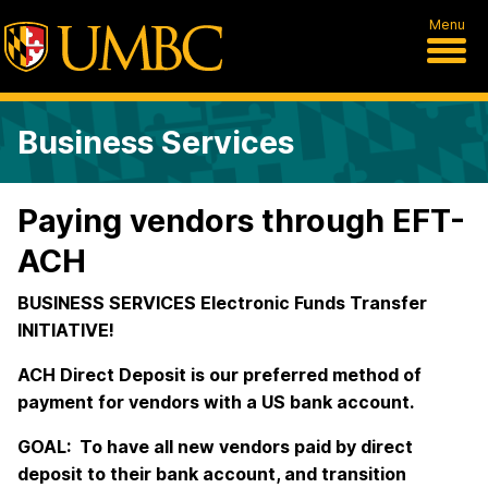
Menu
Business Services
Paying vendors through EFT-
ACH
BUSINESS SERVICES Electronic Funds Transfer
INITIATIVE!
ACH Direct Deposit is our preferred method of
payment for vendors with a US bank account.
GOAL: To have all new vendors paid by direct
deposit to their bank account, and transition