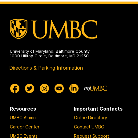
University of Maryland, Baltimore County
1000 Hilltop Circle, Baltimore, MD 21250
Directions & Parking Information
Resources
Important Contacts
UMBC Alumni
Online Directory
Career Center
Contact UMBC
UMBC Events
Request Support