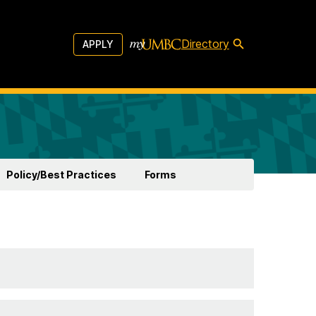
Directory
APPLY
Policy/Best Practices
Forms