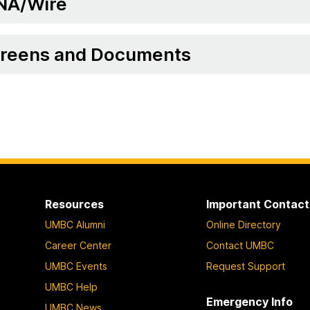
NA/Wire
reens and Documents
Resources
Important Contact
UMBC Alumni
Online Directory
Career Center
Contact UMBC
UMBC Events
Request Support
UMBC Help
Emergency Info
UMBC News