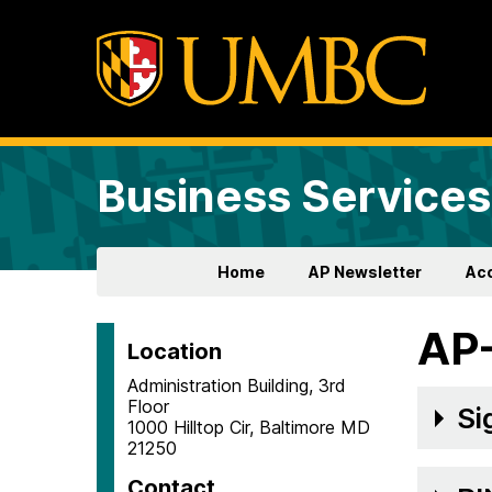
Business Services
Home
AP Newsletter
Ac
AP
Location
Administration Building, 3rd
Floor
Si
1000 Hilltop Cir, Baltimore MD
21250
Contact