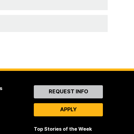
s
Contact
REQUEST INFO
Us
APPLY
Top Stories of the Week