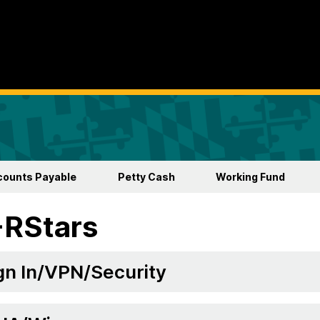
counts Payable
Petty Cash
Working Fund
-RStars
gn In/VPN/Security