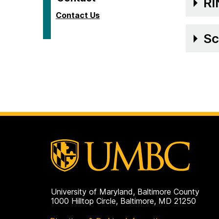
RI
Contact Us
Sc
University of Maryland, Baltimore County
1000 Hilltop Circle, Baltimore, MD 21250