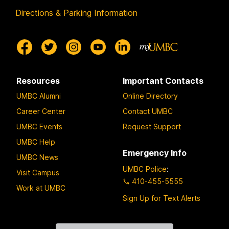
Directions & Parking Information
Resources
Important Contacts
UMBC Alumni
Online Directory
Career Center
Contact UMBC
UMBC Events
Request Support
UMBC Help
Emergency Info
UMBC News
UMBC Police
:
Visit Campus
410-455-5555
Work at UMBC
Sign Up for Text Alerts
Contact