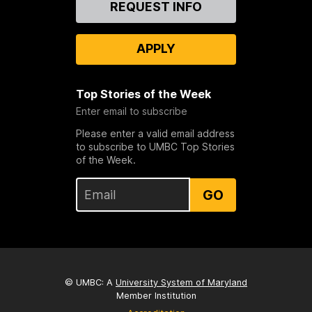
REQUEST INFO
Us
APPLY
Top Stories of the Week
Enter email to subscribe
Please enter a valid email address
to subscribe to UMBC Top Stories
of the Week.
GO
© UMBC: A
University System of Maryland
Member Institution