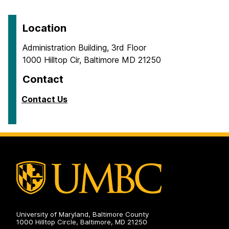
Location
Administration Building, 3rd Floor
1000 Hilltop Cir, Baltimore MD 21250
Contact
Contact Us
University of Maryland, Baltimore County
1000 Hilltop Circle, Baltimore, MD 21250