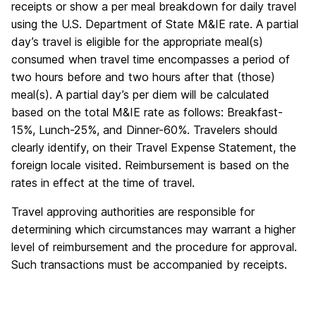
receipts or show a per meal breakdown for daily travel
using the U.S. Department of State M&IE rate. A partial
day’s travel is eligible for the appropriate meal(s)
consumed when travel time encompasses a period of
two hours before and two hours after that (those)
meal(s). A partial day’s per diem will be calculated
based on the total M&IE rate as follows: Breakfast-
15%, Lunch-25%, and Dinner-60%. Travelers should
clearly identify, on their Travel Expense Statement, the
foreign locale visited. Reimbursement is based on the
rates in effect at the time of travel.
Travel approving authorities are responsible for
determining which circumstances may warrant a higher
level of reimbursement and the procedure for approval.
Such transactions must be accompanied by receipts.