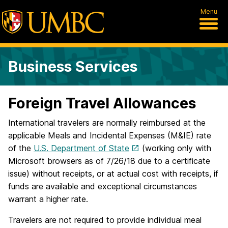
Menu
Business Services
Foreign Travel Allowances
International travelers are normally reimbursed at the
applicable Meals and Incidental Expenses (M&IE) rate
of the
U.S. Department of State
(working only with
Microsoft browsers as of 7/26/18 due to a certificate
issue) without receipts, or at actual cost with receipts, if
funds are available and exceptional circumstances
warrant a higher rate.
Travelers are not required to provide individual meal